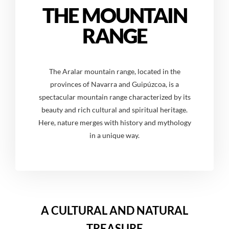
THE MOUNTAIN
RANGE
The Aralar mountain range, located in the
provinces of Navarra and Guipúzcoa, is a
spectacular mountain range characterized by its
beauty and rich cultural and spiritual heritage.
Here, nature merges with history and mythology
in a unique way.
A CULTURAL AND NATURAL
TREASURE