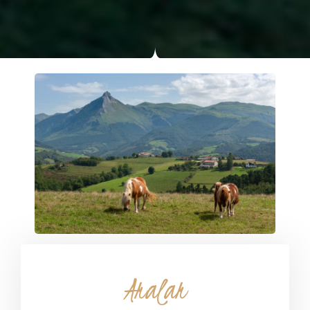
Aralar