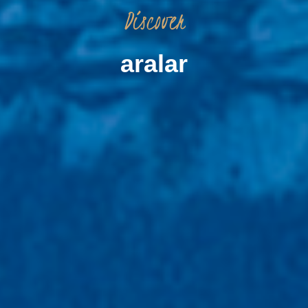
Discover
aralar