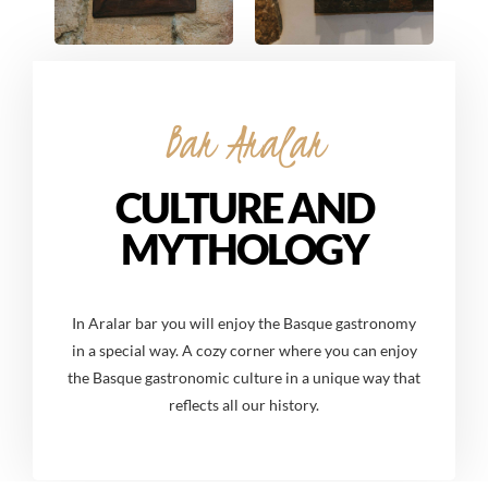
Bar Aralar
CULTURE AND
MYTHOLOGY
In Aralar bar you will enjoy the Basque gastronomy
in a special way. A cozy corner where you can enjoy
the Basque gastronomic culture in a unique way that
reflects all our history.