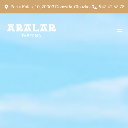
Portu Kalea, 10, 20003 Donostia, Gipuzkoa
943 42 63 78