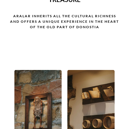
ARALAR INHERITS ALL THE CULTURAL RICHNESS
AND OFFERS A UNIQUE EXPERIENCE IN THE HEART
OF THE OLD PART OF DONOSTIA